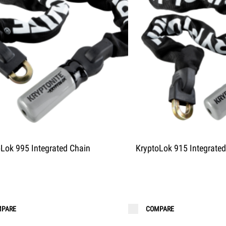
oLok 995 Integrated Chain
KryptoLok 915 Integrated
PARE
COMPARE