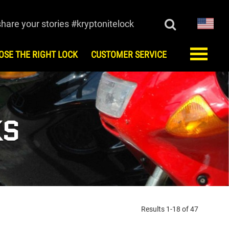
share your stories #kryptonitelock
OSE THE RIGHT LOCK
CUSTOMER SERVICE
ORY
CUSTOMER SERVICE
monials
FAQ
Register
KS
Keys/Combination
Order Keys
Anti-Theft Protection Offer
Contact Us
Lock Maintenance
Kryptonite Limited Product
Warranty
Results 1-18 of 47
European Testing Agencies