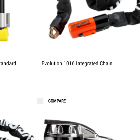
tandard
Evolution 1016 Integrated Chain
COMPARE