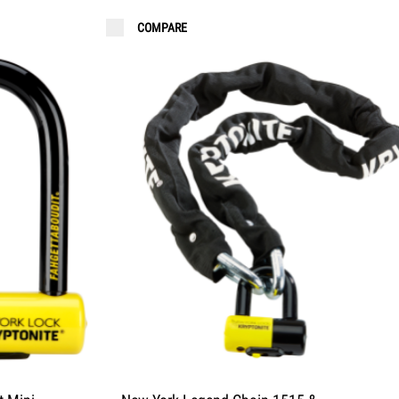
COMPARE
FAQ