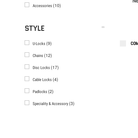
Ne
(10)
Accessories
STYLE
(9)
COM
U-Locks
(12)
Chains
(17)
Disc Locks
(4)
Cable Locks
(2)
Padlocks
(3)
Speciality & Accessory