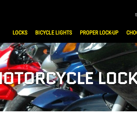
LOCKS
BICYCLE LIGHTS
PROPER LOCK-UP
CHO
S
HOW TO CHOOSE LOCK
HIST
Bicycle Security
Testi
UP
ATV/UTV Security
OTORCYCLE LOC
Motorcycle Security
Scooter Security
Snowmobile Security
Gear & Travel Security