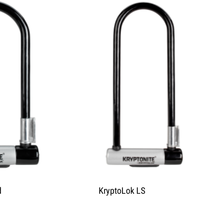
d
KryptoLok LS