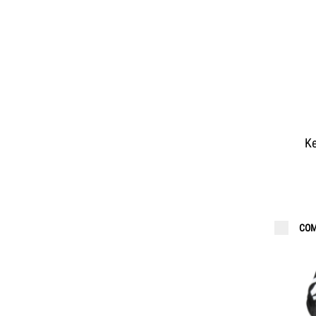
Ke
COM