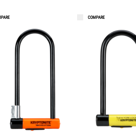
PARE
COMPARE