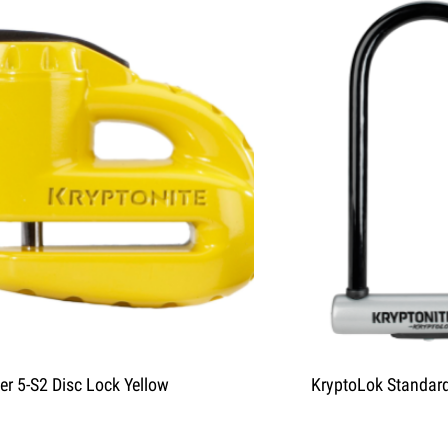
er 5-S2 Disc Lock Yellow
KryptoLok Standar