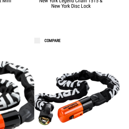
t Mini
New York Legend Chain 1515 &
New York Disc Lock
COMPARE