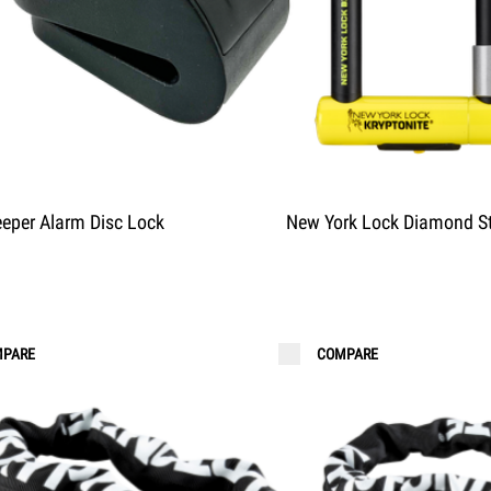
eper Alarm Disc Lock
New York Lock Diamond S
PARE
COMPARE