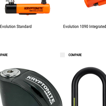
Evolution Standard
Evolution 1090 Integrate
PARE
COMPARE