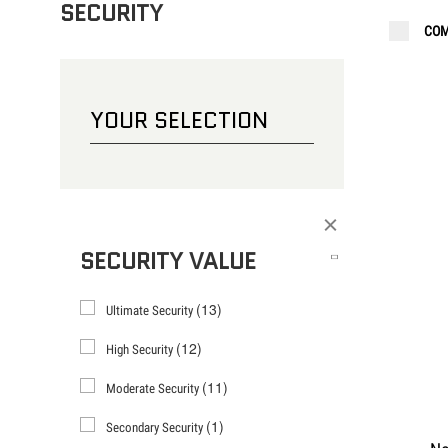
SECURITY
COM
CHOOSE YOUR LOCK
BICYCLE
YOUR SELECTION
Filter
SECURITY VALUE
(13)
Ultimate Security
(12)
High Security
(11)
Moderate Security
(1)
Secondary Security