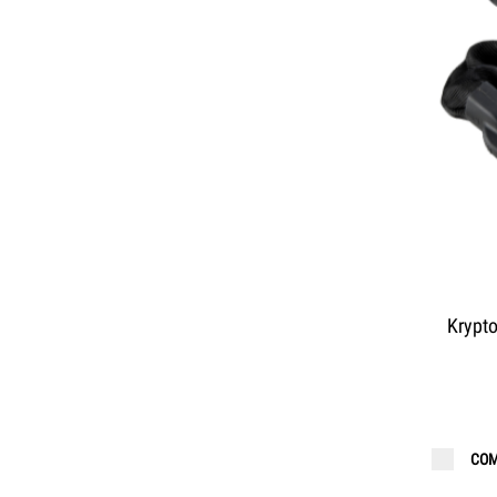
Krypt
COM