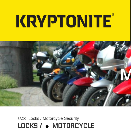
LOCKS
BICYCLE LIGHT
Bicycle Security
PROPER LOCK-
Motorcycle Security
M
Bicycle Lock-up
E-Scooter Security
ATV/UTV Security
Snowmobile Security
E-Bike Security
Locks / Motorcycle Security
BACK |
LOCKS /
MOTORCYCLE