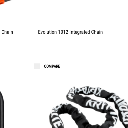
d Chain
Evolution 1012 Integrated Chain
COMPARE