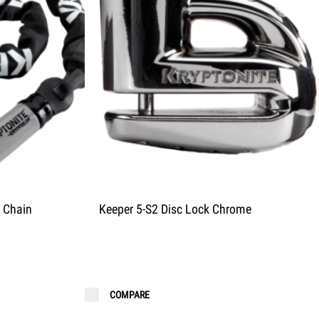
 Chain
Keeper 5-S2 Disc Lock Chrome
COMPARE