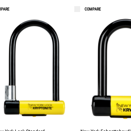
PARE
COMPARE
 LIGHTS
ORDER KEYS