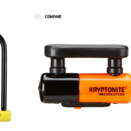
COMPARE