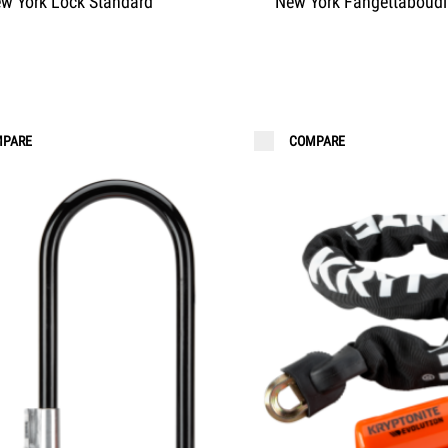
w York Lock Standard
New York Fahgettaboudi
PARE
COMPARE