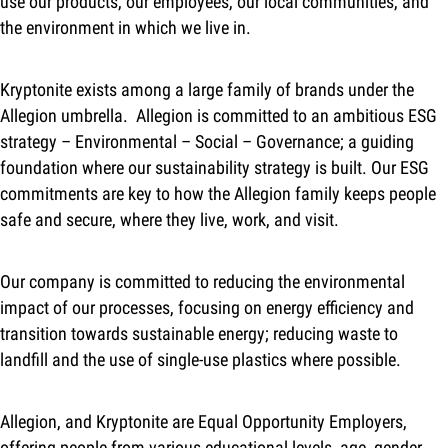
use our products, our employees, our local communities, and
the environment in which we live in.
Kryptonite exists among a large family of brands under the
Allegion umbrella. Allegion is committed to an ambitious ESG
strategy – Environmental – Social – Governance; a guiding
foundation where our sustainability strategy is built. Our ESG
commitments are key to how the Allegion family keeps people
safe and secure, where they live, work, and visit.
Our company is committed to reducing the environmental
impact of our processes, focusing on energy efficiency and
transition towards sustainable energy; reducing waste to
landfill and the use of single-use plastics where possible.
Allegion, and Kryptonite are Equal Opportunity Employers,
offering people from various educational levels, age, gender