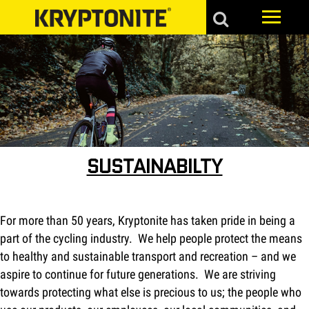
SUSTAINABILTY
For more than 50 years, Kryptonite has taken pride in being a
part of the cycling industry. We help people protect the means
to healthy and sustainable transport and recreation – and we
aspire to continue for future generations. We are striving
towards protecting what else is precious to us; the people who