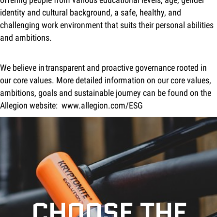
identity and cultural background, a safe, healthy, and
challenging work environment that suits their personal abilities
and ambitions.
We believe in transparent and proactive governance rooted in
our core values. More detailed information on our core values,
ambitions, goals and sustainable journey can be found on the
Allegion website:
www.allegion.com/ESG
CHOOSE THE