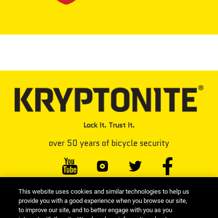
Lock It. Trust It.
over 50 years of bicycle security
This website uses cookies and similar technologies to help us
#KRYPTONITELOCK
provide you with a good experience when you browse our site,
to improve our site, and to better engage with you as you