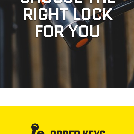
RIGHT LOCK
FOR YOU