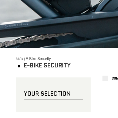
CHOOSE YOUR LOCK
BICYCLE
E-Bike Security
BACK |
E-BIKE SECURITY
COM
YOUR SELECTION