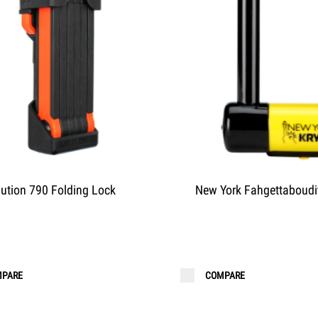
lution 790 Folding Lock
New York Fahgettaboudi
PARE
COMPARE