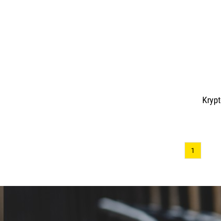
Krypt
1