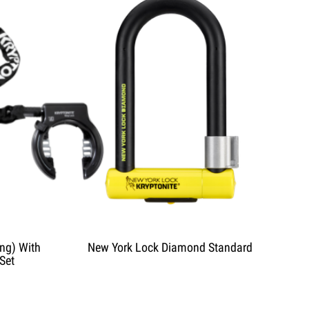
ng) With
New York Lock Diamond Standard
Set