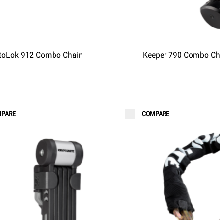
toLok 912 Combo Chain
Keeper 790 Combo Ch
PARE
COMPARE