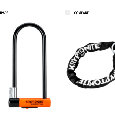
PARE
COMPARE