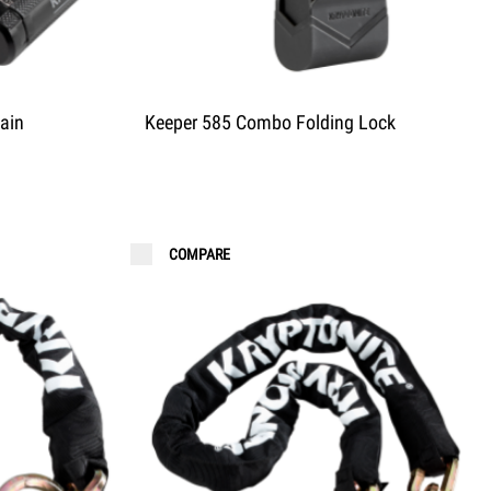
ain
Keeper 585 Combo Folding Lock
COMPARE