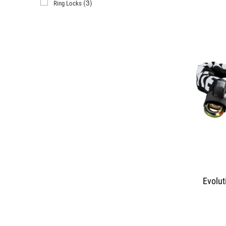
(3)
Ring Locks
Evolut