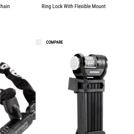
Chain
Ring Lock With Flexible Mount
COMPARE