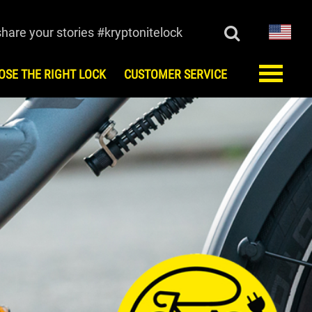
share your stories #kryptonitelock
OSE THE RIGHT LOCK
CUSTOMER SERVICE
ORY
CUSTOMER SERVICE
monials
FAQ
Register
Keys/Combination
Order Keys
Anti-Theft Protection Offer
Contact Us
Lock Maintenance
Kryptonite Limited Product
Warranty
European Testing Agencies