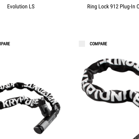
Evolution LS
Ring Lock 912 Plug-In 
PARE
COMPARE