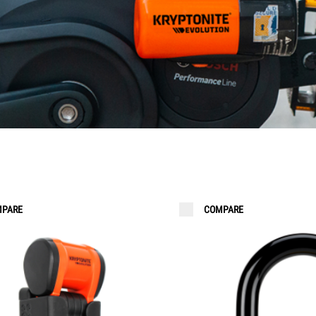
 LIGHTS
ORDER KEYS
PARE
COMPARE