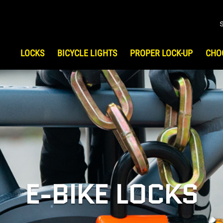
LOCKS
BICYCLE LIGHTS
PROPER LOCK-UP
CHO
S
HOW TO CHOOSE LOCK
HIST
Bicycle Security
Testi
UP
ATV/UTV Security
Motorcycle Security
Scooter Security
Snowmobile Security
Gear & Travel Security
E-BIKE LOCKS