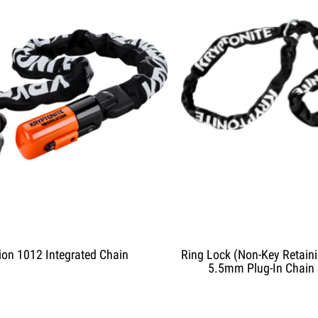
ion 1012 Integrated Chain
Ring Lock (Non-Key Retaini
5.5mm Plug-In Chain 