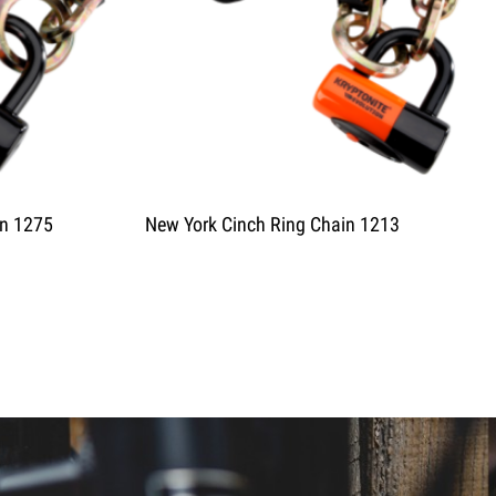
in 1275
New York Cinch Ring Chain 1213