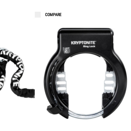
COMPARE