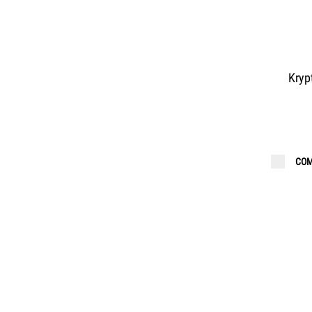
Kryp
COM