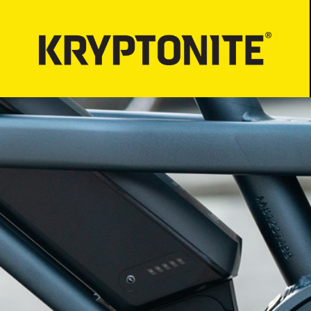
LOCKS
BICYCLE LIGHT
Bicycle Security
PROPER LOCK-
Motorcycle Security
Bicycle Lock-up
E-Scooter Security
ATV/UTV Security
Snowmobile Security
E-Bike Security