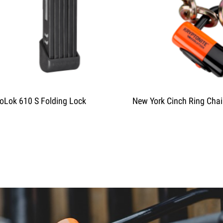
oLok 610 S Folding Lock
New York Cinch Ring Cha