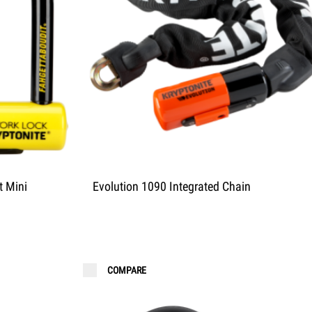
t Mini
Evolution 1090 Integrated Chain
COMPARE