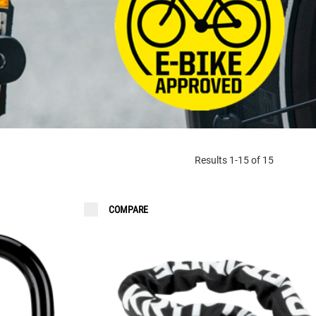
FAQ
Results 1-15 of 15
COMPARE