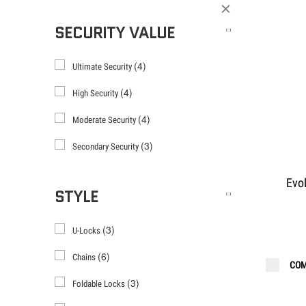
Filter
SECURITY VALUE
(4)
Ultimate Security
(4)
High Security
(4)
Moderate Security
(3)
Secondary Security
Evo
STYLE
(3)
U-Locks
(6)
Chains
COM
(3)
Foldable Locks