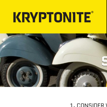
LOCKS
BICYCLE LIGHT
Bicycle Security
PROPER LOCK-
Motorcycle Security
Bicycle Lock-up
E-Scooter Security
ATV/UTV Security
Snowmobile Security
E-Bike Security
1. CONSIDER