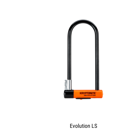
Evolution LS