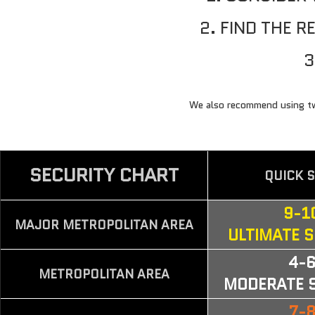
2. FIND THE 
3
CHOOSE YOUR LOCK
BICYCLE
We also recommend using two 
SECURITY CHART
QUICK 
9-1
MAJOR METROPOLITAN AREA
ULTIMATE 
4-
METROPOLITAN AREA
MODERATE 
7-