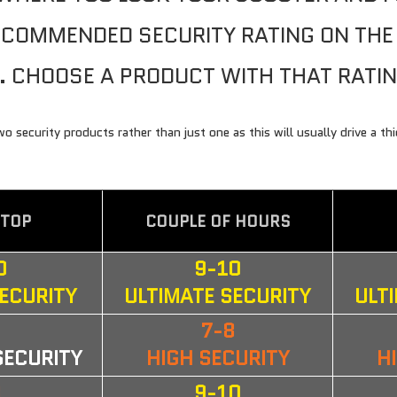
RECOMMENDED SECURITY RATING ON TH
. CHOOSE A PRODUCT WITH THAT RATI
 LIGHTS
ORDER KEYS
security products rather than just one as this will usually drive a th
STOP
COUPLE OF HOURS
0
9-10
SECURITY
ULTIMATE SECURITY
ULT
6
7-8
SECURITY
HIGH SECURITY
H
8
9-10