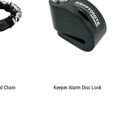
ed Chain
Keeper Alarm Disc Lock