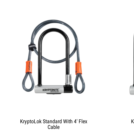
KryptoLok Standard With 4' Flex
K
Cable