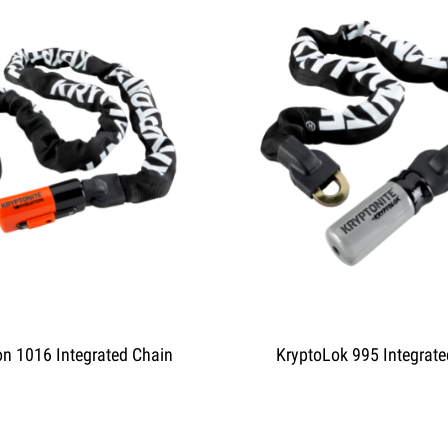
on 1016 Integrated Chain
KryptoLok 995 Integrate