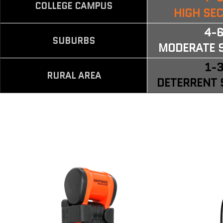
COLLEGE CAMPUS
HIGH SE
4-
SUBURBS
MODERATE 
1-
RURAL AREA
DETERRENT 