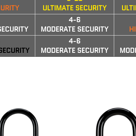
CURITY
ULTIMATE SECURITY
ULT
6
4-6
SECURITY
MODERATE SECURITY
H
3
4-6
SECURITY
MODERATE SECURITY
MODE