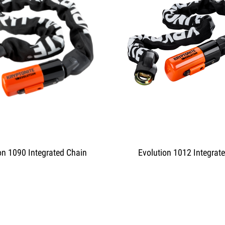
on 1090 Integrated Chain
Evolution 1012 Integrat