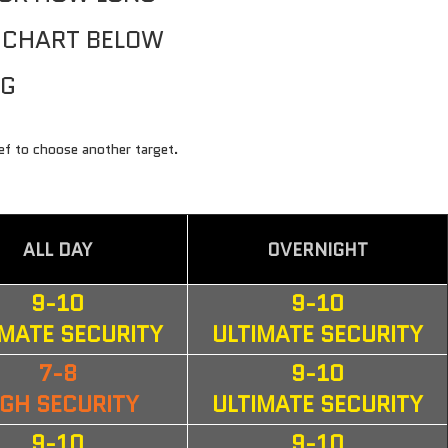
E CHART BELOW
NG
FAQ
ief to choose another target.
ALL DAY
OVERNIGHT
9-10
9-10
IMATE SECURITY
ULTIMATE SECURITY
7-8
9-10
IGH SECURITY
ULTIMATE SECURITY
9-10
9-10