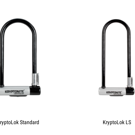
ryptoLok Standard
KryptoLok LS