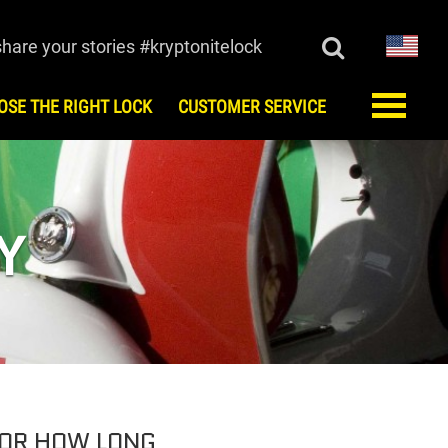
share your stories #kryptonitelock
OSE THE RIGHT LOCK
CUSTOMER SERVICE
ORY
CUSTOMER SERVICE
monials
FAQ
Register
Y
Keys/Combination
Order Keys
Anti-Theft Protection Offer
Contact Us
Lock Maintenance
Kryptonite Limited Product
Warranty
European Testing Agencies
FOR HOW LONG