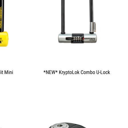
it Mini
*NEW* KryptoLok Combo U-Lock