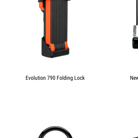
Evolution 790 Folding Lock
New