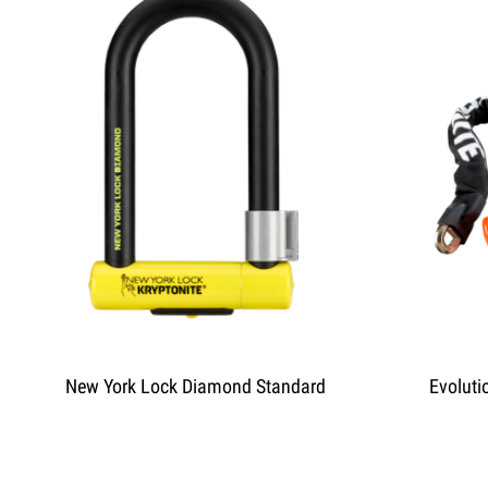
New York Lock Diamond Standard
Evoluti