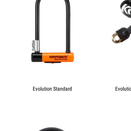
Evolution Standard
Evoluti