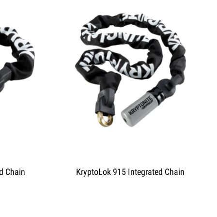
d Chain
KryptoLok 915 Integrated Chain