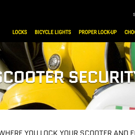
LOCKS
BICYCLE LIGHTS
PROPER LOCK-UP
CHO
S
HOW TO CHOOSE LOCK
HIST
Bicycle Security
Testi
UP
ATV/UTV Security
SCOOTER SECURIT
Motorcycle Security
Scooter Security
Snowmobile Security
Gear & Travel Security
 WHERE YOU LOCK YOUR SCOOTER AND 