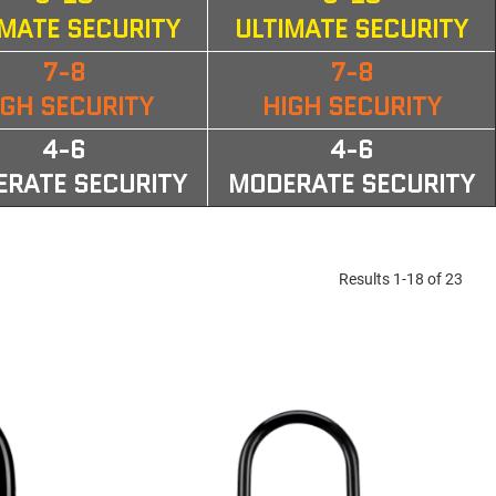
IMATE SECURITY
ULTIMATE SECURITY
7-8
7-8
IGH SECURITY
HIGH SECURITY
4-6
4-6
RATE SECURITY
MODERATE SECURITY
Results 1-18 of 23