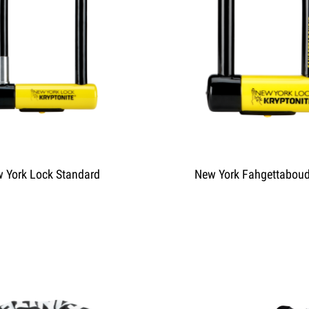
 York Lock Standard
New York Fahgettaboud