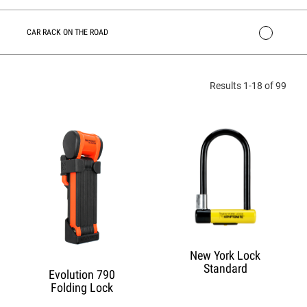
CAR RACK ON THE ROAD
Results 1-18 of 99
New York Lock
Standard
Evolution 790
Folding Lock