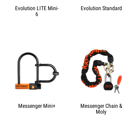
Evolution LITE Mini-
Evolution Standard
6
Messenger Mini+
Messenger Chain &
Moly