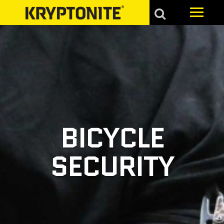
BICYCLE
SECURITY