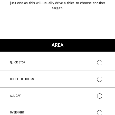
just one as this will usually drive a thief to choose another
target.
AREA
QUICK STOP
COUPLE OF HOURS
ALL DAY
OVERNIGHT