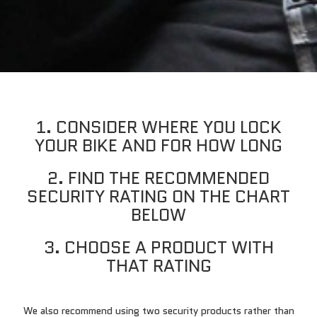
1. CONSIDER WHERE YOU LOCK
YOUR BIKE AND FOR HOW LONG
2. FIND THE RECOMMENDED
SECURITY RATING ON THE CHART
BELOW
3. CHOOSE A PRODUCT WITH
THAT RATING
We also recommend using two security products rather than