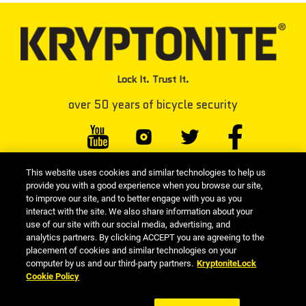
Lock It. Trust It.
over 50 years of bicycle security
This website uses cookies and similar technologies to help us
#KRYPTONITELOCK
provide you with a good experience when you browse our site,
to improve our site, and to better engage with you as you
interact with the site. We also share information about your
use of our site with our social media, advertising, and
Kryptonite Resource Library
|
Seller Information
|
Privacy Policy
|
analytics partners. By clicking ACCEPT you are agreeing to the
placement of cookies and similar technologies on your
Cookie Policy
|
Terms and Conditions
|
Terms Of Use
|
computer by us and our third-party partners.
KryptoniteLock
Responsible Disclosure
| Kryptonite is a part of the Allegion™ Family of Brands
Cookie Policy
| © 2026 Kryptonite. All Rights Reserved