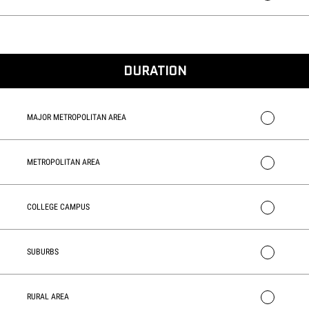
DURATION
MAJOR METROPOLITAN AREA
METROPOLITAN AREA
COLLEGE CAMPUS
SUBURBS
RURAL AREA