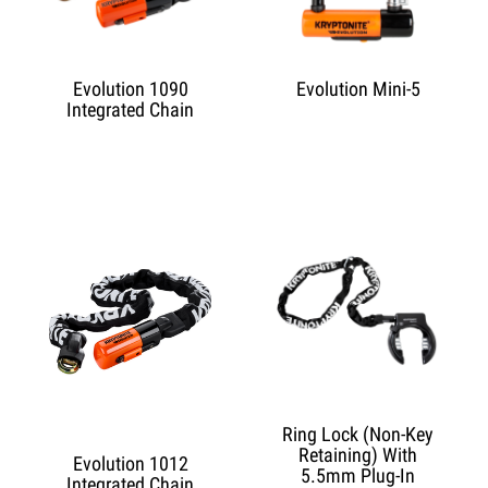
Evolution 1090
Evolution Mini-5
Integrated Chain
Ring Lock (Non-Key
Retaining) With
Evolution 1012
5.5mm Plug-In
Integrated Chain