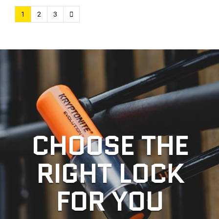
1
2
3
CHOOSE THE
RIGHT LOCK
FOR YOU