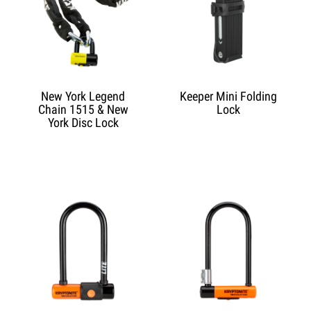
New York Legend
Keeper Mini Folding
Chain 1515 & New
Lock
York Disc Lock