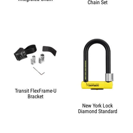
Chain Set
Transit FlexFrame-U
Bracket
New York Lock
Diamond Standard