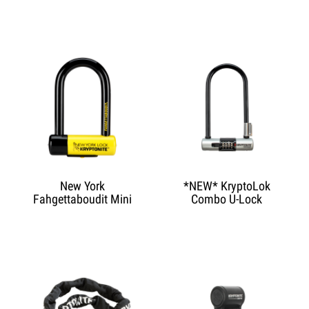
New York
*NEW* KryptoLok
Fahgettaboudit Mini
Combo U-Lock