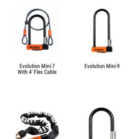
Evolution Mini-7
Evolution Mini-9
With 4' Flex Cable